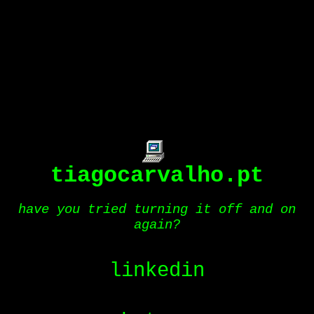
tiagocarvalho.pt
have you tried turning it off and on
again?
linkedin