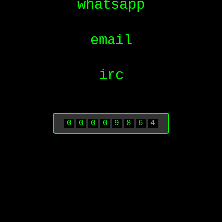
whatsapp
email
irc
0
0
0
0
9
8
6
4